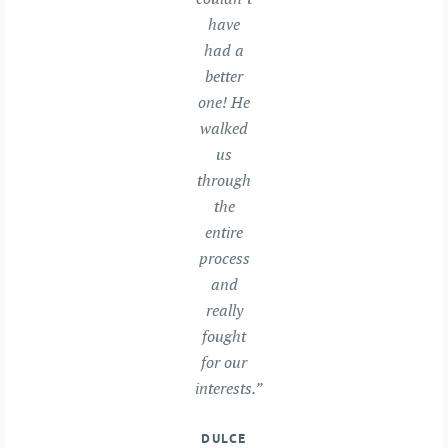
have
had a
better
one! He
walked
us
through
the
entire
process
and
really
fought
for our
interests.”
DULCE