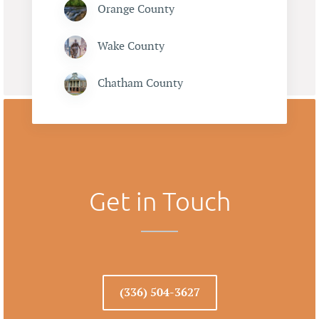
Orange County
Wake County
Chatham County
Get in Touch
(336) 504-3627