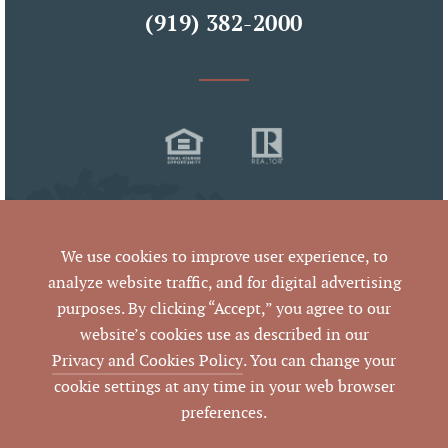
(919) 382-2000
We use cookies to improve user experience, to
analyze website traffic, and for digital advertising
purposes. By clicking “Accept,” you agree to our
© 2026 West & Woodall Real Estate
website’s cookies use as described in our
All Rights Reserved
Privacy and Cookies Policy
. You can change your
cookie settings at any time in your web browser
preferences.
By using this website and reading the information it contains,
you agree to the following
terms of use
. If you do not agree