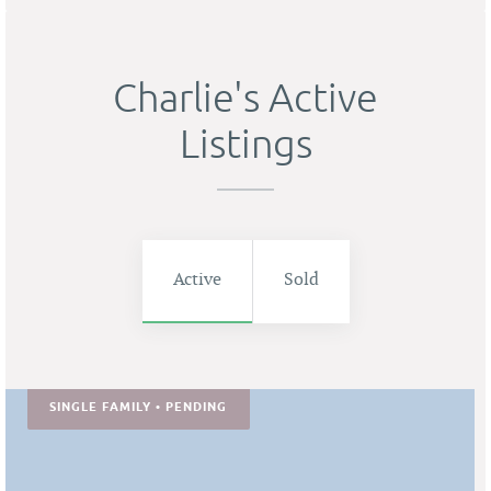
Charlie's Active
Listings
Active
Sold
SINGLE FAMILY • PENDING