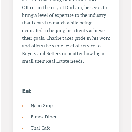
an extensive background as a Police
Officer in the city of Durham, he seeks to
bring a level of expertise to the industry
that is hard to match while being
dedicated to helping his clients achieve
their goals. Charlie takes pride in his work
and offers the same level of service to
Buyers and Sellers no matter how big or
small their Real Estate needs.
Eat
Naan Stop
Elmos Diner
Thai Cafe