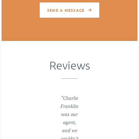
SEND A MESSAGE
Reviews
“Charlie
Franklin
was our
agent,
and we
couldn’t