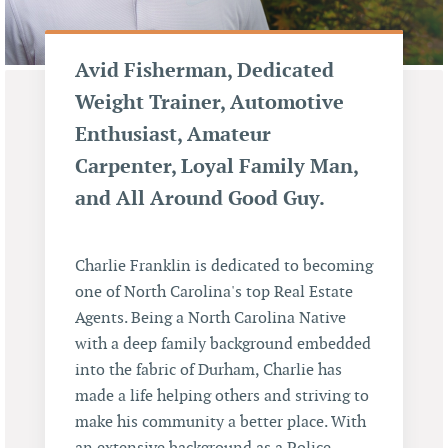
Avid Fisherman, Dedicated
Weight Trainer, Automotive
Enthusiast, Amateur
Carpenter, Loyal Family Man,
and All Around Good Guy.
Charlie Franklin is dedicated to becoming
one of North Carolina's top Real Estate
Agents. Being a North Carolina Native
with a deep family background embedded
into the fabric of Durham, Charlie has
made a life helping others and striving to
make his community a better place. With