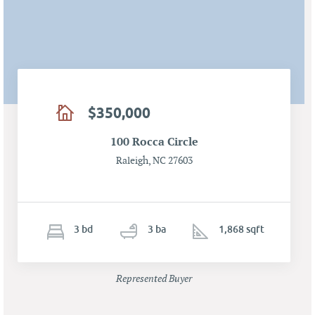
$350,000
100 Rocca Circle
Raleigh, NC 27603
3
b
d
3
ba
1,868 sqft
Represented Buyer