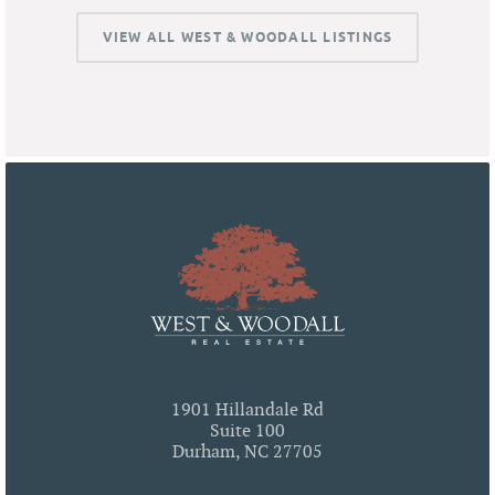
VIEW ALL WEST & WOODALL LISTINGS
1901 Hillandale Rd
Suite 100
Durham, NC 27705