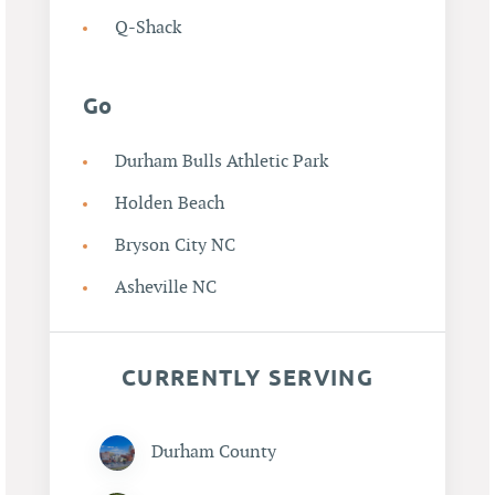
Q-Shack
Go
Durham Bulls Athletic Park
Holden Beach
Bryson City NC
Asheville NC
CURRENTLY SERVING
Durham County