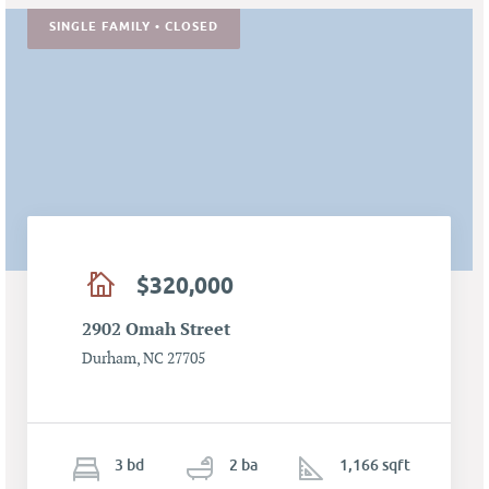
SINGLE FAMILY • CLOSED
$320,000
2902 Omah Street
Durham, NC 27705
3
b
d
2
ba
1,166 sqft