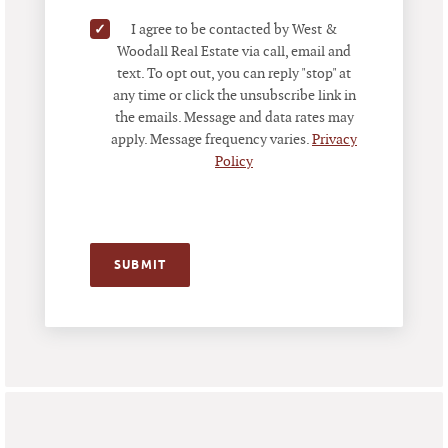
✓
I agree to be contacted by West &
Woodall Real Estate via call, email and
text. To opt out, you can reply "stop" at
any time or click the unsubscribe link in
the emails. Message and data rates may
apply. Message frequency varies.
Privacy
Policy
SUBMIT