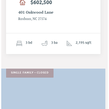
$602,500
401 Oakwood Lane
Roxboro, NC 27574
3
b
d
3
ba
2,195 sqft
SINGLE FAMILY • CLOSED