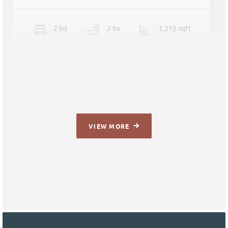
2
b
d
2
ba
1,215 sqft
VIEW MORE