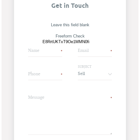
Get in Touch
Leave this field blank
Freeform Check
Name
Email
SUBJECT
Phone
Message