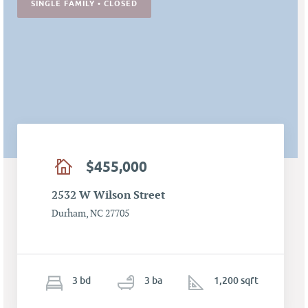
SINGLE FAMILY • CLOSED
$455,000
2532 W Wilson Street
Durham, NC 27705
3
b
d
3
ba
1,200 sqft