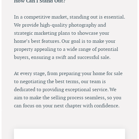
How Can I Stand Out?
In a competitive market, standing out is essential.
We provide high-quality photography and
strategic marketing plans to showcase your
home’s best features. Our goal is to make your
property appealing to a wide range of potential
buyers, ensuring a swift and successful sale.
At every stage, from preparing your home for sale
to negotiating the best terms, our team is
dedicated to providing exceptional service. We
aim to make the selling process seamless, so you
can focus on your next chapter with confidence.