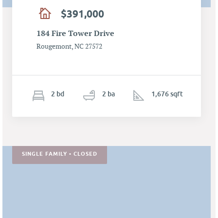
$391,000
184 Fire Tower Drive
Rougemont, NC 27572
2
b
d
2
ba
1,676 sqft
SINGLE FAMILY • CLOSED