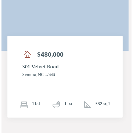
$480,000
301 Velvet Road
Semora, NC 27343
1
b
d
1
ba
532 sqft