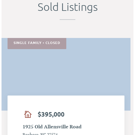
Sold Listings
SINGLE FAMILY • CLOSED
$395,000
1925 Old Allensville Road
Roxboro, NC 27574