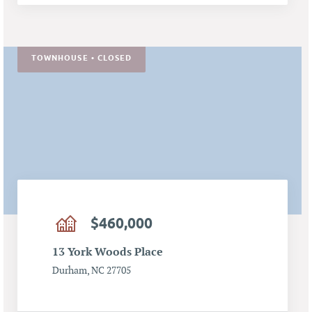
TOWNHOUSE • CLOSED
$460,000
13 York Woods Place
Durham, NC 27705