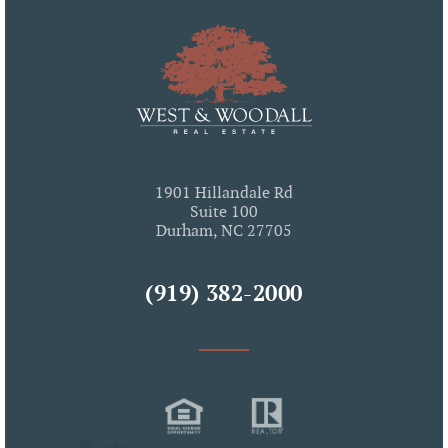
1901 Hillandale Rd
Suite 100
Durham, NC 27705
(919) 382-2000