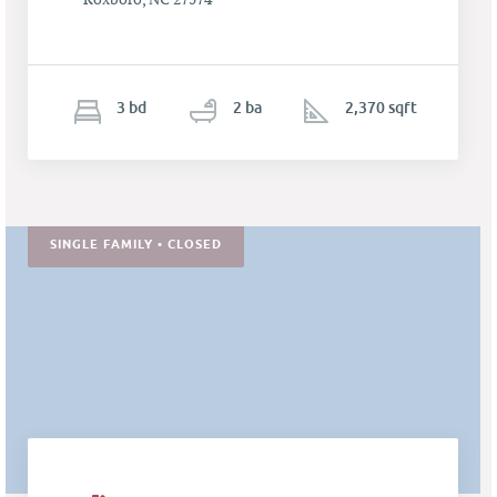
3
b
d
2
ba
2,370 sqft
SINGLE FAMILY • CLOSED