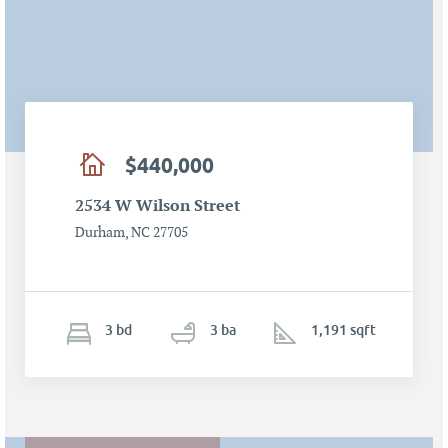
$440,000
2534 W Wilson Street
Durham, NC 27705
3
b
d
3
ba
1,191 sqft