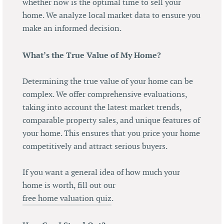
whether now is the optimal time to sell your
home. We analyze local market data to ensure you
make an informed decision.
What’s the True Value of My Home?
Determining the true value of your home can be
complex. We offer comprehensive evaluations,
taking into account the latest market trends,
comparable property sales, and unique features of
your home. This ensures that you price your home
competitively and attract serious buyers.
If you want a general idea of how much your
home is worth, fill out our
free home valuation quiz
.