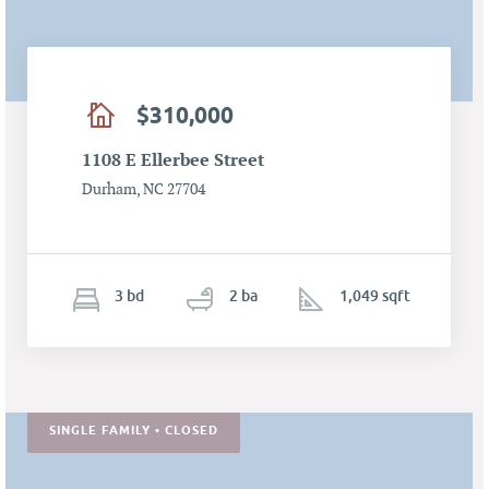
$310,000
1108 E Ellerbee Street
Durham, NC 27704
3
b
d
2
ba
1,049 sqft
SINGLE FAMILY • CLOSED