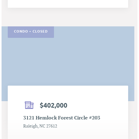
CONDO • CLOSED
$402,000
3121 Hemlock Forest Circle #203
Raleigh, NC 27612