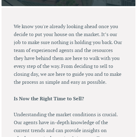
We know you're already looking ahead once you
decide to put your house on the market. It’s our
job to make sure nothing is holding you back. Our
team of experienced agents and the resources
they have behind them are here to walk with you
every step of the way. From deciding to sell to
closing day, we are here to guide you and to make
the process as simple and easy as possible.
Is Now the Right Time to Sell?
Understanding the market conditions is crucial.
Our agents have in-depth knowledge of the
current trends and can provide insights on