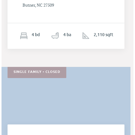
Butner, NC 27509
4
b
d
4
ba
2,110 sqft
SINGLE FAMILY • CLOSED