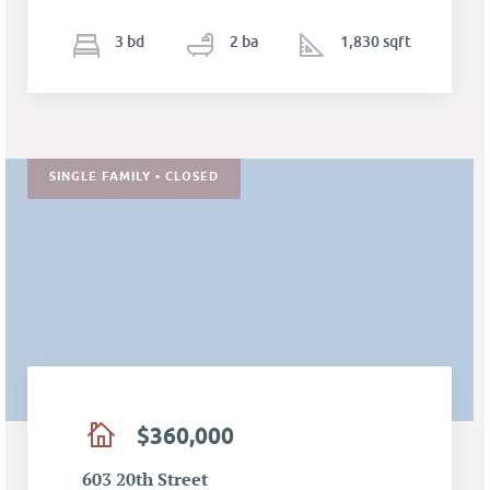
3
b
d
2
ba
1,830 sqft
SINGLE FAMILY • CLOSED
$360,000
603 20th Street