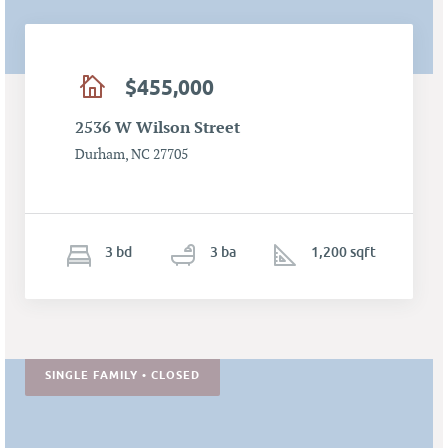
$455,000
2536 W Wilson Street
Durham, NC 27705
3
b
d
3
ba
1,200 sqft
SINGLE FAMILY • CLOSED