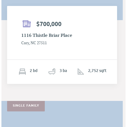
$700,000
1116 Thistle Briar Place
Cary, NC 27511
2
b
d
3
ba
2,752 sqft
SINGLE FAMILY