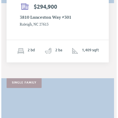
$294,900
3810 Lunceston Way #301
Raleigh, NC 27613
2
b
d
2
ba
1,409 sqft
SINGLE FAMILY