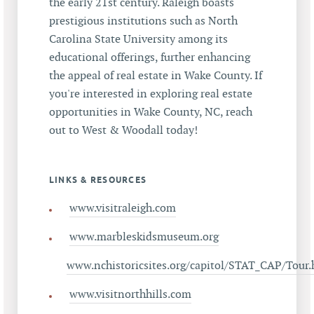
the early 21st century. Raleigh boasts
prestigious institutions such as North
Carolina State University among its
educational offerings, further enhancing
the appeal of real estate in Wake County. If
you're interested in exploring real estate
opportunities in Wake County, NC, reach
out to West & Woodall today!
LINKS & RESOURCES
www.visitraleigh.com
www.marbleskidsmuseum.org
www.nchistoricsites.org/capitol/STAT_CAP/Tour
www.visitnorthhills.com