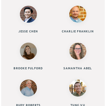
JESSE CHEN
CHARLIE FRANKLIN
BROOKE FULFORD
SAMANTHA ABEL
RUDY ROBERTS
TUNG VU