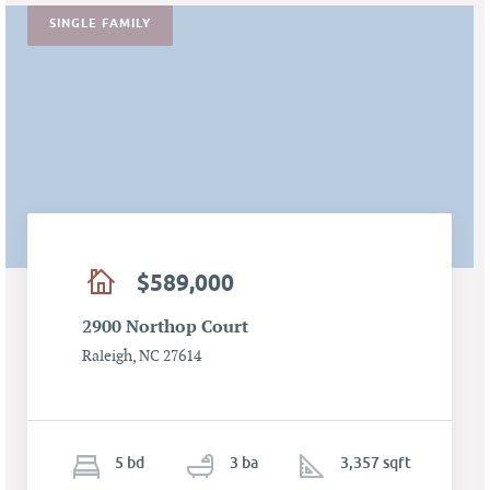
SINGLE FAMILY
$589,000
2900 Northop Court
Raleigh, NC 27614
5
b
d
3
ba
3,357 sqft