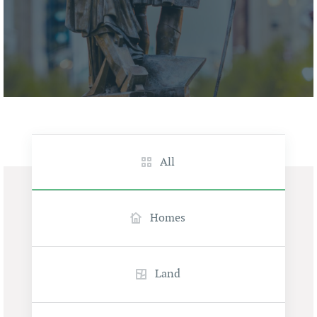
All
Homes
Land