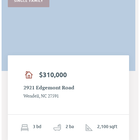
SINGLE FAMILY
$310,000
2921 Edgemont Road
Wendell, NC 27591
3
b
d
2
ba
2,100 sqft