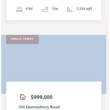
4
b
d
3
ba
2,526 sqft
SINGLE FAMILY
$999,000
501 Queensferry Road