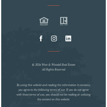
© 2026 West & Woodall Real Estate
All Rights Reserved
By using this website and reading the information it contains,
you agree to the following
terms of use
. If you do not agree
with these terms of use, you should not be reading or utilizing
the content on this website.