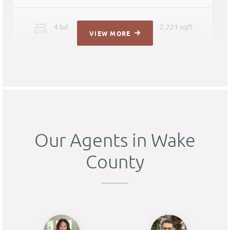
4
b
d
3
ba
2,221 sqft
VIEW MORE
Our Agents in Wake
County