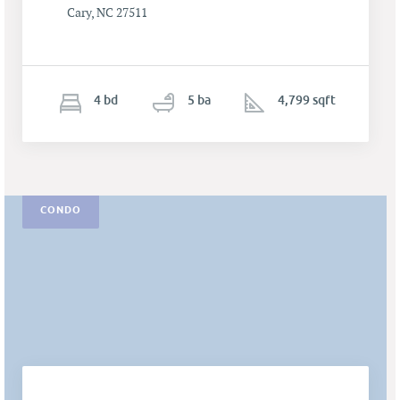
Cary, NC 27511
4
b
d
5
ba
4,799 sqft
CONDO