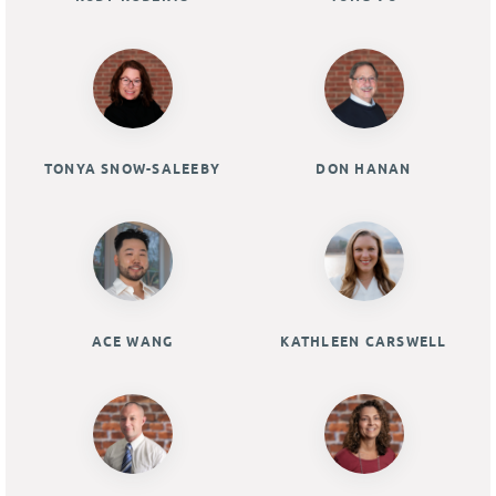
TONYA SNOW-SALEEBY
DON HANAN
ACE WANG
KATHLEEN CARSWELL