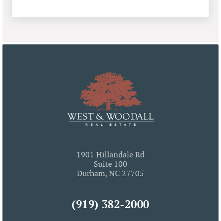
1901 Hillandale Rd
Suite 100
Durham, NC 27705
(919) 382-2000