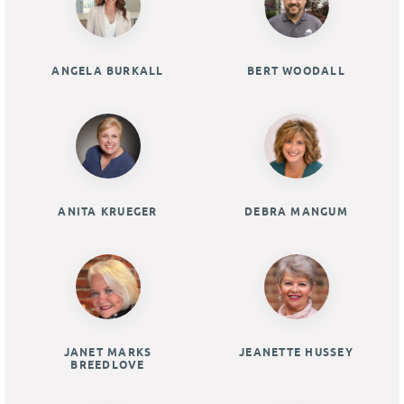
ANGELA BURKALL
BERT WOODALL
ANITA KRUEGER
DEBRA MANGUM
JANET MARKS
JEANETTE HUSSEY
BREEDLOVE