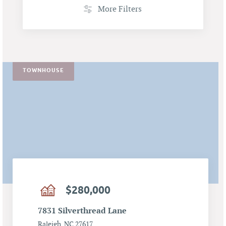
More Filters
TOWNHOUSE
$280,000
7831 Silverthread Lane
Raleigh, NC 27617