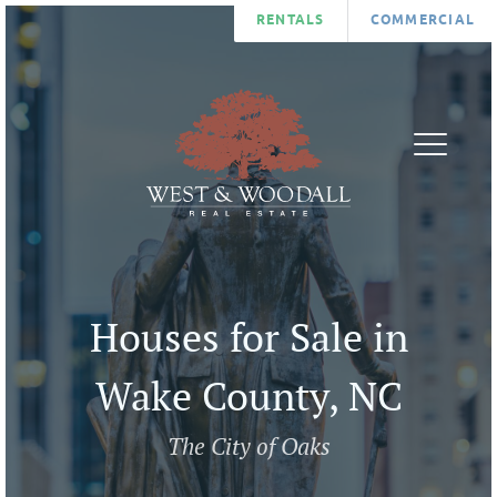
RENTALS
COMMERCIAL
FIND
AGENTS
A
ABOUT
HOME
BLOG
LIST
CONTA
A
U
Houses for Sale in
HOME
COMMUNITIES
Wake County, NC
The City of Oaks