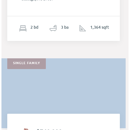
2
b
d
3
ba
1,364 sqft
SINGLE FAMILY