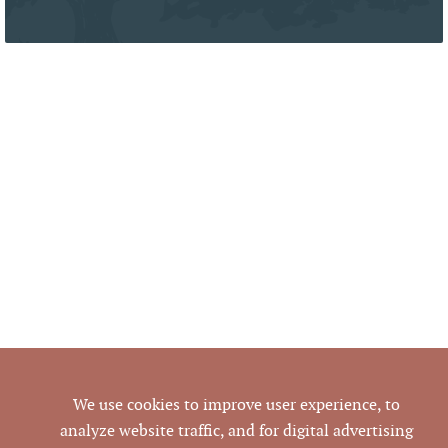
We use cookies to improve user experience, to
analyze website traffic, and for digital advertising