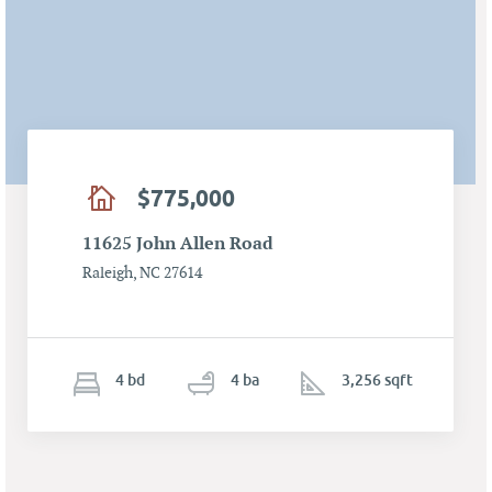
$775,000
11625 John Allen Road
Raleigh, NC 27614
4
b
d
4
ba
3,256 sqft