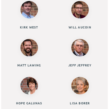
KIRK WEST
WILL AUCOIN
MATT LAWING
JEFF JEFFREY
HOPE GALUNAS
LISA BORER