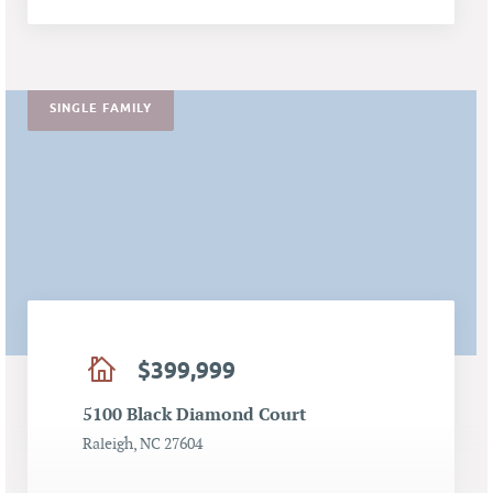
SINGLE FAMILY
$399,999
5100 Black Diamond Court
Raleigh, NC 27604