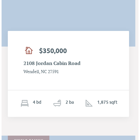
$350,000
2108 Jordan Cabin Road
Wendell, NC 27591
4
b
d
2
ba
1,875 sqft