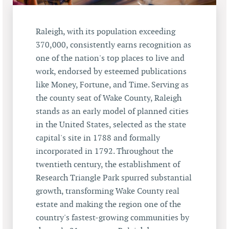
Raleigh, with its population exceeding
370,000, consistently earns recognition as
one of the nation's top places to live and
work, endorsed by esteemed publications
like Money, Fortune, and Time. Serving as
the county seat of Wake County, Raleigh
stands as an early model of planned cities
in the United States, selected as the state
capital's site in 1788 and formally
incorporated in 1792. Throughout the
twentieth century, the establishment of
Research Triangle Park spurred substantial
growth, transforming Wake County real
estate and making the region one of the
country's fastest-growing communities by