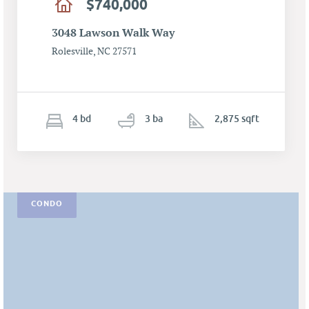
$740,000
3048 Lawson Walk Way
Rolesville, NC 27571
4
b
d
3
ba
2,875 sqft
CONDO