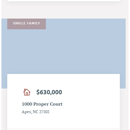
SINGLE FAMILY
$630,000
1000 Proper Court
Apex, NC 27502