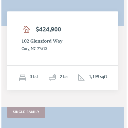
$424,900
102 Glensford Way
Cary, NC 27513
3
b
d
2
ba
1,199 sqft
SINGLE FAMILY