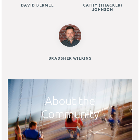
DAVID BERMEL
CATHY (THACKER)
JOHNSON
BRADSHER WILKINS
About the
Community