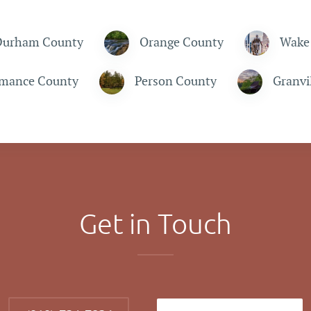
Durham County
Orange County
Wake
mance County
Person County
Granvi
Get in Touch