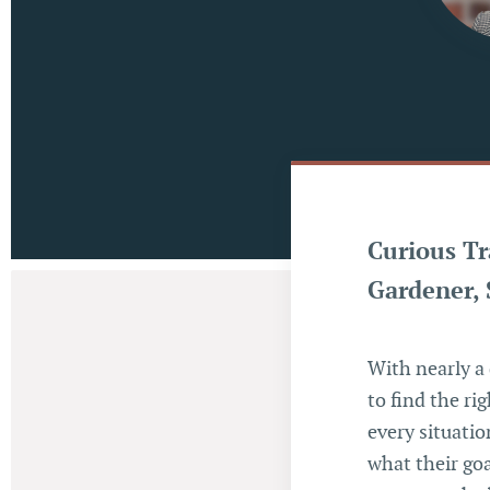
Curious Tr
Gardener, 
With nearly a 
to find the ri
every situation
what their goa