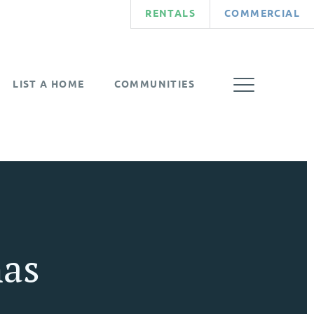
RENTALS
COMMERCIAL
LIST A HOME
COMMUNITIES
as