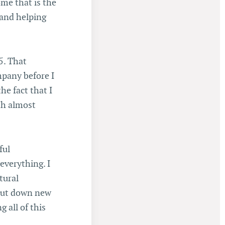
ome that is the
 and helping
5. That
mpany before I
he fact that I
th almost
ful
everything. I
tural
 put down new
 all of this