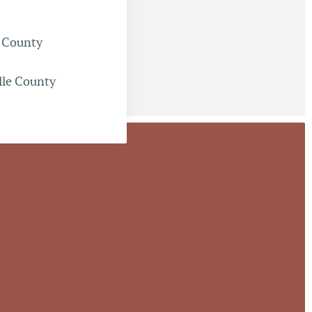
 County
lle County