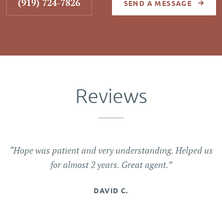
(919) 724-7826
SEND A MESSAGE
Reviews
“Hope was patient and very understanding. Helped us
for almost 2 years. Great agent.”
DAVID C.