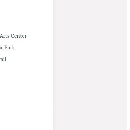
Arts Center
ic Park
ail