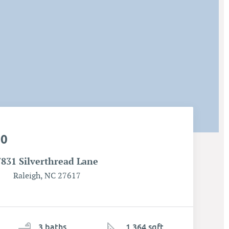
00
7831 Silverthread Lane
Raleigh, NC 27617
3
ba
ths
1,364 sqft