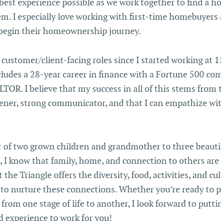
best experience possible as we work together to find a h
hem. I especially love working with first-time homebuyers
begin their homeownership journey.
 customer/client-facing roles since I started working at 1
cludes a 28-year career in finance with a Fortune 500 co
OR. I believe that my success in all of this stems from t
tener, strong communicator, and that I can empathize wi
 of two grown children and grandmother to three beauti
 I know that family, home, and connection to others are 
the Triangle offers the diversity, food, activities, and cul
 to nurture these connections. Whether you’re ready to
from one stage of life to another, I look forward to putting
 experience to work for you!