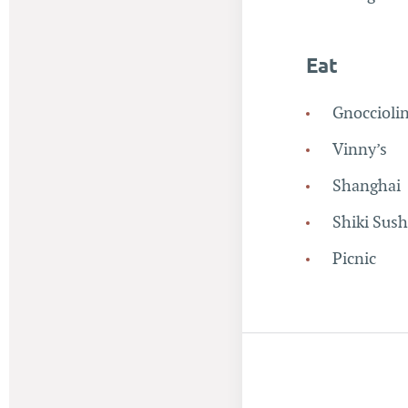
Eat
Gnoccioli
Vinny’s
Shanghai
Shiki Sush
Picnic