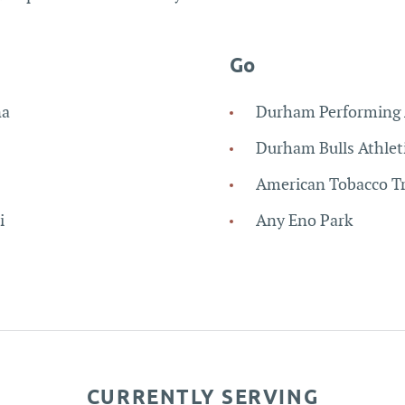
Go
na
Durham Performing 
Durham Bulls Athlet
American Tobacco Tr
i
Any Eno Park
CURRENTLY SERVING