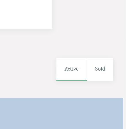
Active
Sold