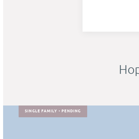
Hop
SINGLE FAMILY • PENDING