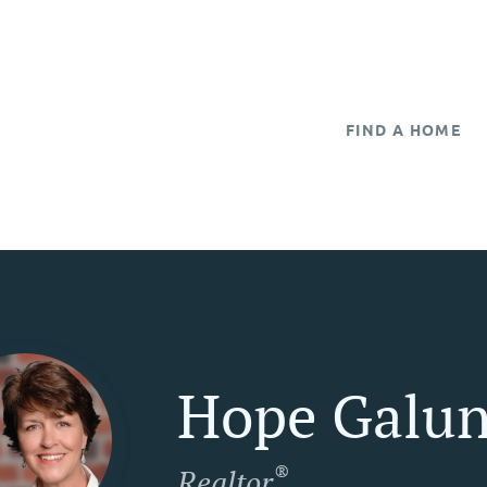
FIND A HOME
Hope Galun
®
Realtor