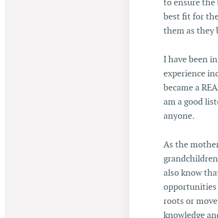
to ensure the 
best fit for t
them as they 
I have been in
experience in
became a REALT
am a good lis
anyone.
As the mother
grandchildren,
also know that 
opportunities
roots or move 
knowledge and