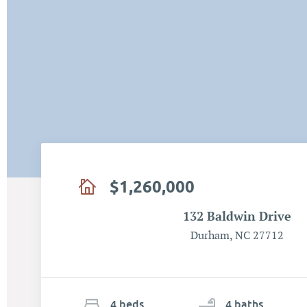
$1,260,000
132 Baldwin Drive
Durham, NC 27712
4
b
e
d
s
4
ba
ths