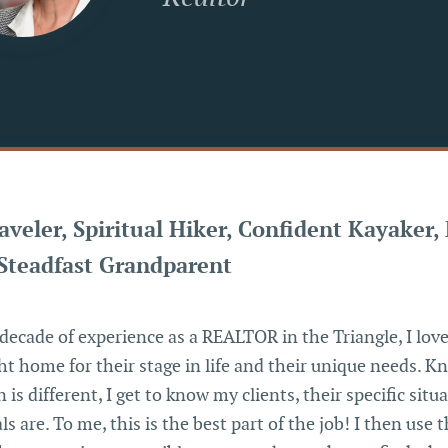
aveler, Spiritual Hiker, Confident Kayaker,
Steadfast Grandparent
decade of experience as a REALTOR in the Triangle, I love
ght home for their stage in life and their unique needs. 
 is different, I get to know my clients, their specific situ
ls are. To me, this is the best part of the job! I then use