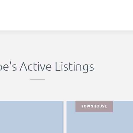
e's Active Listings
TOWNHOUSE