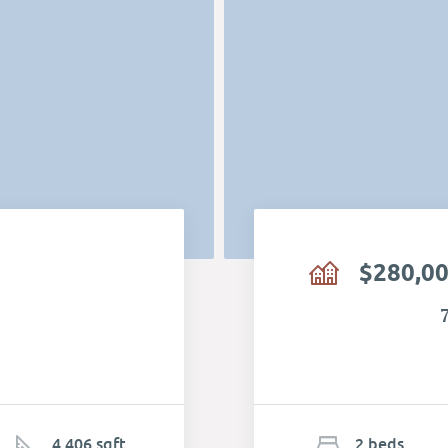
$280,0
4,406 sqft
2
b
e
d
s