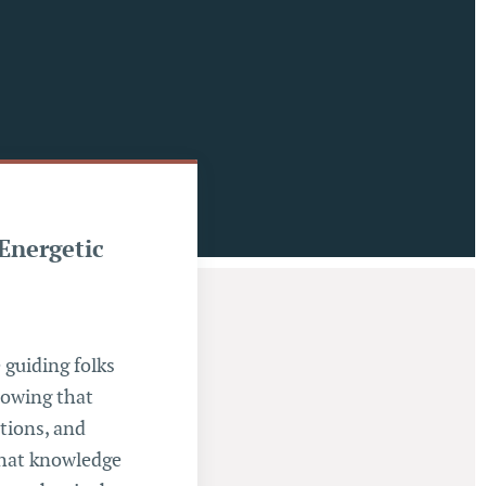
 Energetic
 guiding folks
Knowing that
ations, and
 that knowledge