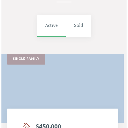
Active
Sold
SINGLE FAMILY
$450,000