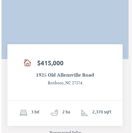
$415,000
1925 Old Allensville Road
Roxboro, NC 27574
3
b
d
2
ba
2,370 sqft
Represented Seller