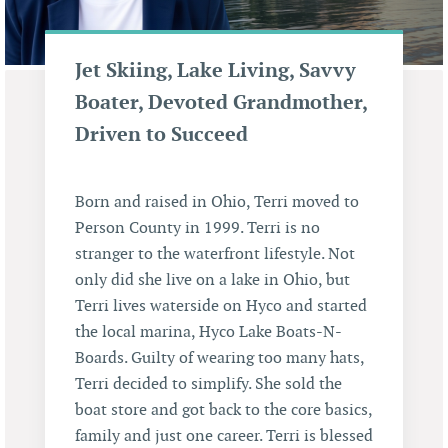
Jet Skiing, Lake Living, Savvy
Boater, Devoted Grandmother,
Driven to Succeed
Born and raised in Ohio, Terri moved to
Person County in 1999. Terri is no
stranger to the waterfront lifestyle. Not
only did she live on a lake in Ohio, but
Terri lives waterside on Hyco and started
the local marina, Hyco Lake Boats-N-
Boards. Guilty of wearing too many hats,
Terri decided to simplify. She sold the
boat store and got back to the core basics,
family and just one career. Terri is blessed