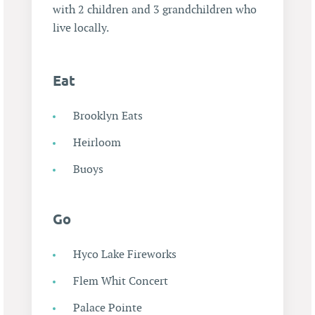
with 2 children and 3 grandchildren who
live locally.
Eat
Brooklyn Eats
Heirloom
Buoys
Go
Hyco Lake Fireworks
Flem Whit Concert
Palace Pointe