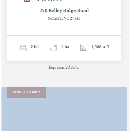
270 Kelley Ridge Road
Semora, NC 27343
2
b
d
1
ba
1,008 sqft
Represented Seller
SINGLE FAMILY