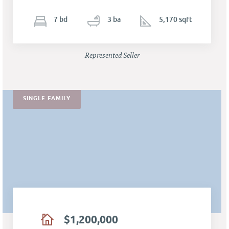
7
b
d
3
ba
5,170 sqft
Represented Seller
SINGLE FAMILY
$1,200,000