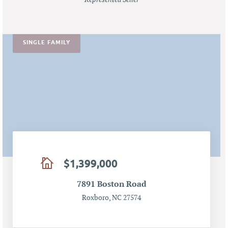
SINGLE FAMILY
$1,399,000
7891 Boston Road
Roxboro, NC 27574