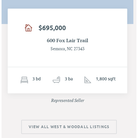
$695,000
600 Fox Lair Trail
Semora, NC 27343
3
b
d
3
ba
1,800 sqft
Represented Seller
VIEW ALL WEST & WOODALL LISTINGS