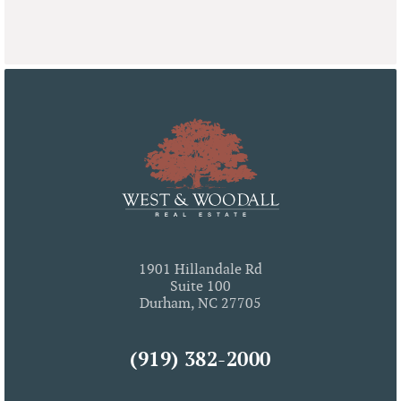
1901 Hillandale Rd
Suite 100
Durham, NC 27705
(919) 382-2000