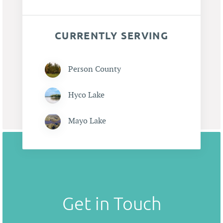
CURRENTLY SERVING
Person County
Hyco Lake
Mayo Lake
Get in Touch