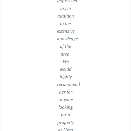
impressed
us, in
addition
to her
extensive
knowledge
of the
area.
We
would
highly
recommend
her for
anyone
looking
for a
property
at Hyco