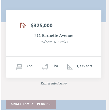
$325,000
211 Barnette Avenue
Roxboro, NC 27573
3
b
d
3
ba
1,735 sqft
Represented Seller
SINGLE FAMILY • PENDING