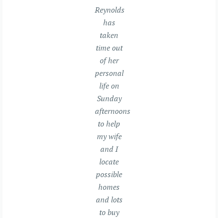
Reynolds
has
taken
time out
of her
personal
life on
Sunday
afternoons
to help
my wife
and I
locate
possible
homes
and lots
to buy