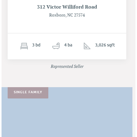
312 Victor Williford Road
Roxboro, NC 27574
3
b
d
4
ba
3,026 sqft
Represented Seller
SINGLE FAMILY