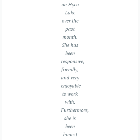
on Hyco
Lake
over the
past
month.
She has
been
responsive,
friendly,
and very
enjoyable
to work
with.
Furthermore,
she is
been
honest