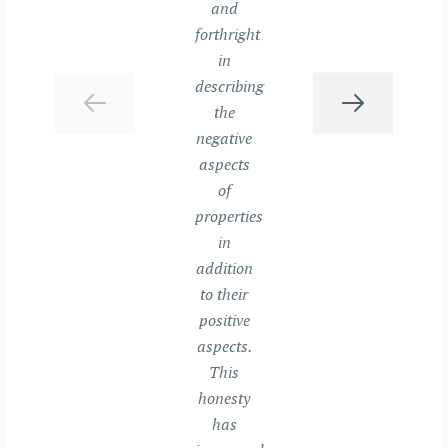
and
forthright
in
describing
the
negative
aspects
of
properties
in
addition
to their
positive
aspects.
This
honesty
has