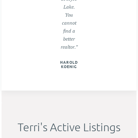
Lake.
You
cannot
find a
better
realtor.”
HAROLD
KOENIG
Terri's Active Listings