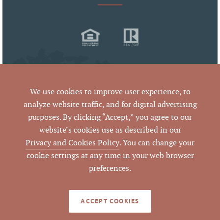
We use cookies to improve user experience, to
analyze website traffic, and for digital advertising
purposes. By clicking “Accept,” you agree to our
© 2026 West & Woodall Real Estate
website’s cookies use as described in our
All Rights Reserved
Privacy and Cookies Policy
. You can change your
cookie settings at any time in your web browser
preferences.
By using this website and reading the information it contains,
you agree to the following
terms of use
. If you do not agree
with these terms of use, you should not be reading or utilizing
the content on this website.
ACCEPT COOKIES