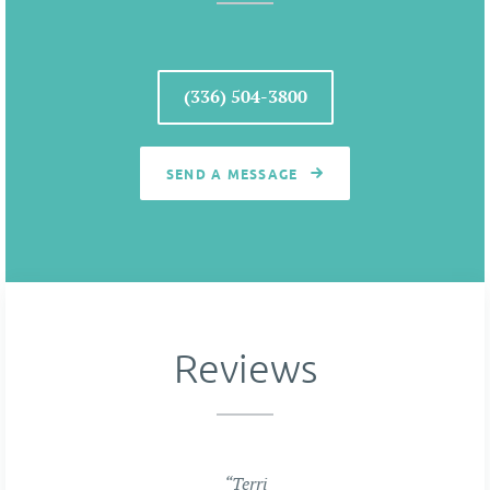
(336) 504-3800
SEND A MESSAGE
Reviews
“Terri