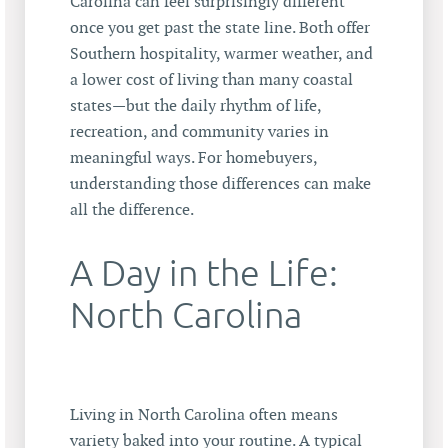
Carolina can feel surprisingly different
once you get past the state line. Both offer
Southern hospitality, warmer weather, and
a lower cost of living than many coastal
states—but the daily rhythm of life,
recreation, and community varies in
meaningful ways. For homebuyers,
understanding those differences can make
all the difference.
A Day in the Life:
North Carolina
Living in North Carolina often means
variety baked into your routine. A typical