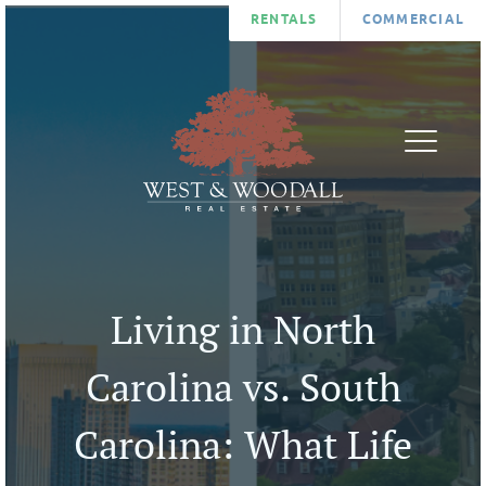
RENTALS
COMMERCIAL
FIND
AGENTS
A
ABOUT
HOME
BLOG
LIST
CONTA
A
U
Living in North
HOME
COMMUNITIES
Carolina vs. South
Carolina: What Life