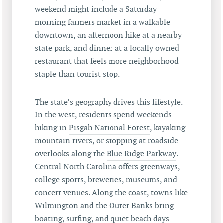
weekend might include a Saturday
morning farmers market in a walkable
downtown, an afternoon hike at a nearby
state park, and dinner at a locally owned
restaurant that feels more neighborhood
staple than tourist stop.
The state’s geography drives this lifestyle.
In the west, residents spend weekends
hiking in
Pisgah National Forest
, kayaking
mountain rivers, or stopping at roadside
overlooks along the
Blue Ridge Parkway
.
Central North Carolina offers greenways,
college sports, breweries, museums, and
concert venues. Along the coast, towns like
Wilmington and the Outer Banks bring
boating, surfing, and quiet beach days—