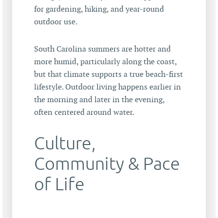
for gardening, hiking, and year-round
outdoor use.
South Carolina summers are hotter and
more humid, particularly along the coast,
but that climate supports a true beach-first
lifestyle. Outdoor living happens earlier in
the morning and later in the evening,
often centered around water.
Culture,
Community & Pace
of Life