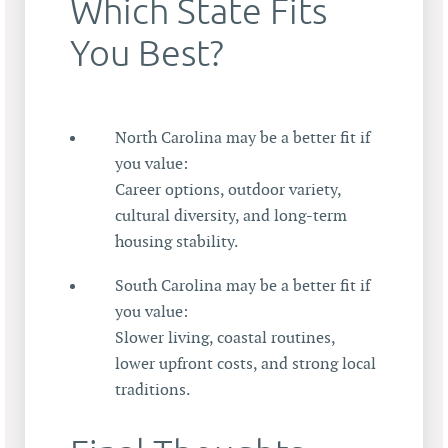
Which State Fits
You Best?
North Carolina may be a better fit if
you value:
Career options, outdoor variety,
cultural diversity, and long-term
housing stability.
South Carolina may be a better fit if
you value:
Slower living, coastal routines,
lower upfront costs, and strong local
traditions.