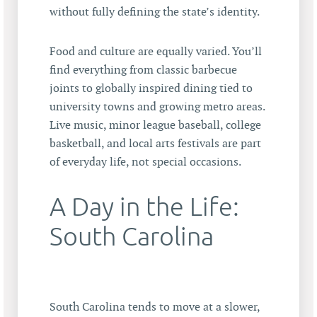
without fully defining the state’s identity.
Food and culture are equally varied. You’ll
find everything from classic barbecue
joints to globally inspired dining tied to
university towns and growing metro areas.
Live music, minor league baseball, college
basketball, and local arts festivals are part
of everyday life, not special occasions.
A Day in the Life:
South Carolina
South Carolina tends to move at a slower,