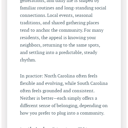
generations, and daily life is shaped by
familiar routines and long-standing social
connections. Local events, seasonal
traditions, and shared gathering places
tend to anchor the community. For many
residents, the appeal is knowing your
neighbors, returning to the same spots,
and settling into a predictable, steady
rhythm.
In practice: North Carolina often feels
flexible and evolving, while South Carolina
often feels grounded and consistent.
Neither is better—each simply offers a
different sense of belonging, depending on
how you prefer to plug into a community.