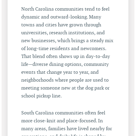
North Carolina communities tend to feel
dynamic and outward-looking. Many
towns and cities have grown through
universities, research institutions, and
new businesses, which brings a steady mix
of long-time residents and newcomers.
That blend often shows up in day-to-day
life—diverse dining options, community
events that change year to year, and
neighborhoods where people are used to
meeting someone new at the dog park or
school pickup line.
South Carolina communities often feel
more close-knit and place-focused. In
many areas, families have lived nearby for