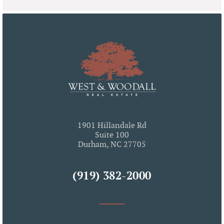
1901 Hillandale Rd
Suite 100
Durham, NC 27705
(919) 382-2000