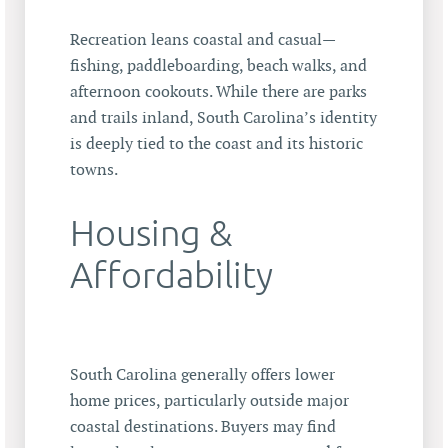
Recreation leans coastal and casual—
fishing, paddleboarding, beach walks, and
afternoon cookouts. While there are parks
and trails inland, South Carolina’s identity
is deeply tied to the coast and its historic
towns.
Housing &
Affordability
South Carolina generally offers lower
home prices, particularly outside major
coastal destinations. Buyers may find