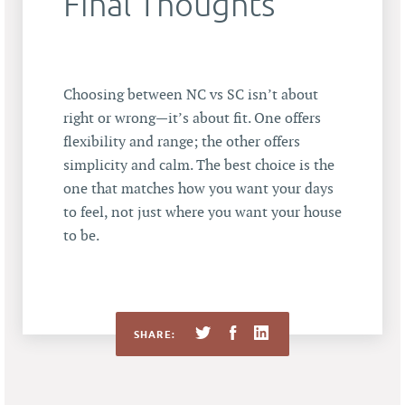
Final Thoughts
Choosing between NC vs SC isn’t about
right or wrong—it’s about fit. One offers
flexibility and range; the other offers
simplicity and calm. The best choice is the
one that matches how you want your days
to feel, not just where you want your house
to be.
SHARE: