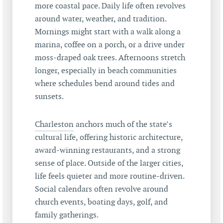
more coastal pace. Daily life often revolves
around water, weather, and tradition.
Mornings might start with a walk along a
marina, coffee on a porch, or a drive under
moss-draped oak trees. Afternoons stretch
longer, especially in beach communities
where schedules bend around tides and
sunsets.
Charleston
anchors much of the state’s
cultural life, offering historic architecture,
award-winning restaurants, and a strong
sense of place. Outside of the larger cities,
life feels quieter and more routine-driven.
Social calendars often revolve around
church events, boating days, golf, and
family gatherings.