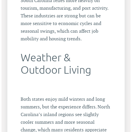
South Carolina relies more heavily on
tourism, manufacturing, and port activity.
These industries are strong but can be
more sensitive to economic cycles and
seasonal swings, which can affect job
mobility and housing trends.
Weather &
Outdoor Living
Both states enjoy mild winters and long
summers, but the experience differs. North
Carolina’s inland regions see slightly
cooler summers and more seasonal
change, which many residents appreciate