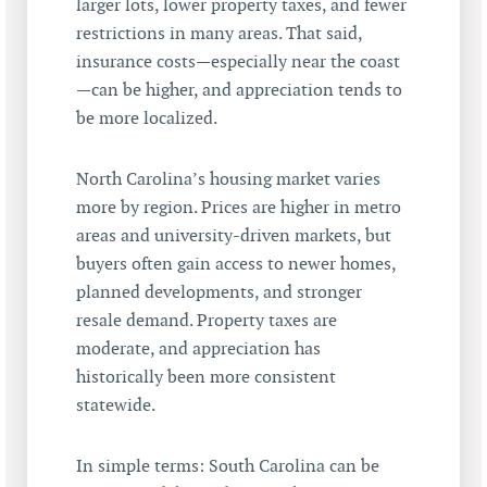
larger lots, lower property taxes, and fewer
restrictions in many areas. That said,
insurance costs—especially near the coast
—can be higher, and appreciation tends to
be more localized.
North Carolina’s housing market varies
more by region. Prices are higher in metro
areas and university-driven markets, but
buyers often gain access to newer homes,
planned developments, and stronger
resale demand. Property taxes are
moderate, and appreciation has
historically been more consistent
statewide.
In simple terms: South Carolina can be