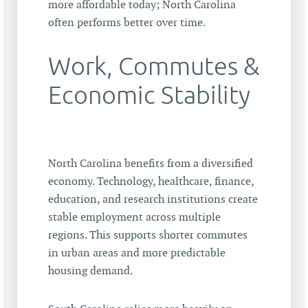
more affordable today; North Carolina
often performs better over time.
Work, Commutes &
Economic Stability
North Carolina benefits from a diversified
economy. Technology, healthcare, finance,
education, and research institutions create
stable employment across multiple
regions. This supports shorter commutes
in urban areas and more predictable
housing demand.