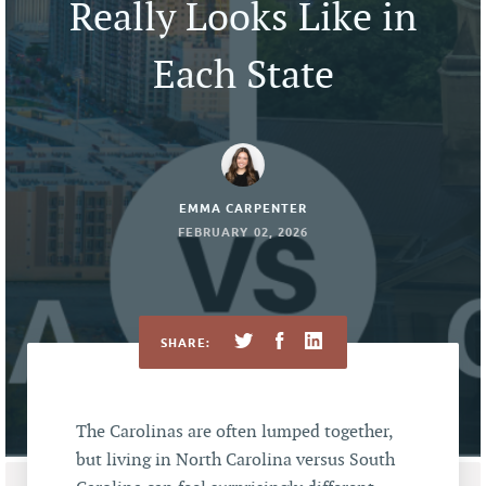
Really Looks Like in
Each State
EMMA CARPENTER
FEBRUARY 02, 2026
SHARE:
The Carolinas are often lumped together,
but living in North Carolina versus South