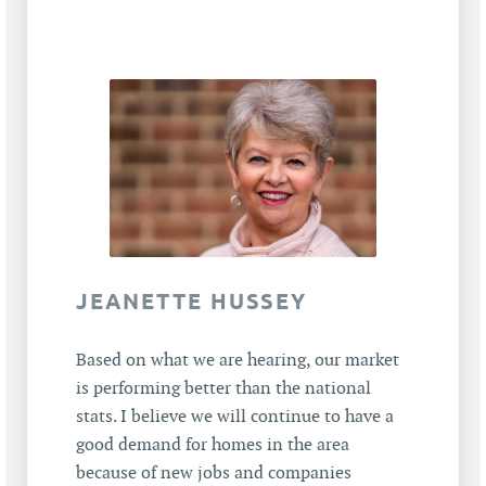
JEANETTE HUSSEY
Based on what we are hearing, our market
is performing better than the national
stats. I believe we will continue to have a
good demand for homes in the area
because of new jobs and companies