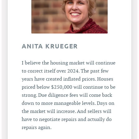
ANITA KRUEGER
I believe the housing market will continue
to correct itself over 2024. The past few
years have created inflated prices. Houses
priced below $250,000 will continue to be
strong. Due diligence fees will come back
down to more manageable levels. Days on
the market will increase. And sellers will
have to negotiate repairs and actually do
repairs again.