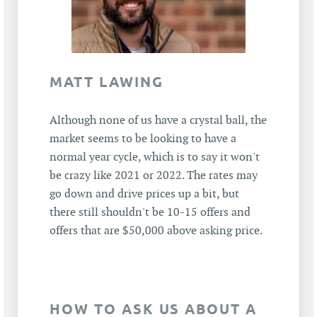
MATT LAWING
Although none of us have a crystal ball, the
market seems to be looking to have a
normal year cycle, which is to say it won't
be crazy like 2021 or 2022. The rates may
go down and drive prices up a bit, but
there still shouldn't be 10-15 offers and
offers that are $50,000 above asking price.
HOW TO ASK US ABOUT A