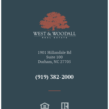
1901 Hillandale Rd
Suite 100
Durham, NC 27705
(919) 382-2000