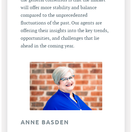
the general consensus is that the market
will offer more stability and balance
compared to the unprecedented
fluctuations of the past. Our agents are
offering their insights into the key trends,
opportunities, and challenges that lie
ahead in the coming year.
ANNE BASDEN