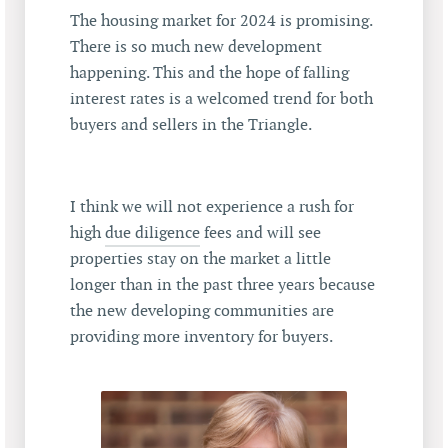
The housing market for 2024 is promising.
There is so much new development
happening. This and the hope of falling
interest rates is a welcomed trend for both
buyers and sellers in the Triangle.
I think we will not experience a rush for
high
due diligence
fees and will see
properties stay on the market a little
longer than in the past three years because
the new developing communities are
providing more inventory for buyers.