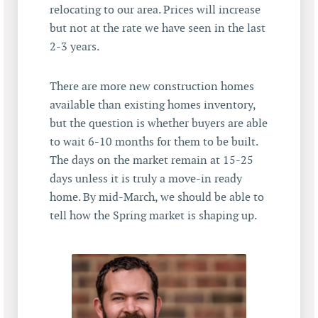
relocating to our area. Prices will increase
but not at the rate we have seen in the last
2-3 years.
There are more new construction homes
available than existing homes inventory,
but the question is whether buyers are able
to wait 6-10 months for them to be built.
The days on the market remain at 15-25
days unless it is truly a move-in ready
home. By mid-March, we should be able to
tell how the Spring market is shaping up.