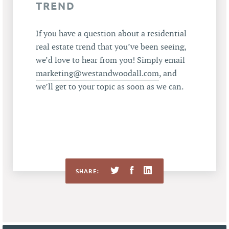
TREND
If you have a question about a residential
real estate trend that you’ve been seeing,
we’d love to hear from you! Simply email
marketing@westandwoodall.com
, and
we’ll get to your topic as soon as we can.
SHARE: