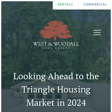
RENTALS
COMMERCIAL
FIND
AGENTS
A
ABOUT
HOME
BLOG
LIST
CONTA
A
U
Looking Ahead to the
HOME
COMMUNITIES
Triangle Housing
Market in 2024