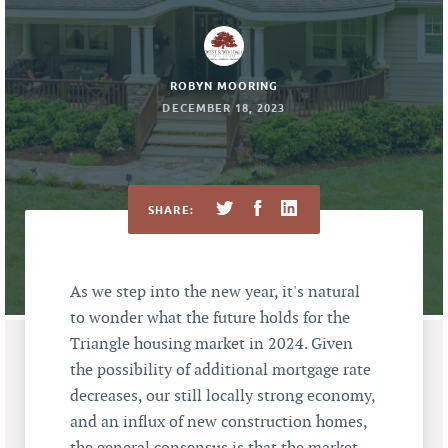
ROBYN MOORING
DECEMBER 18, 2023
SHARE:
As we step into the new year, it's natural
to wonder what the future holds for the
Triangle housing market in 2024. Given
the possibility of additional mortgage rate
decreases, our still locally strong economy,
and an influx of new construction homes,